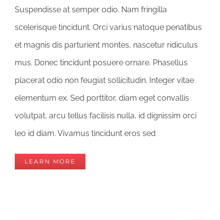
Suspendisse at semper odio. Nam fringilla
scelerisque tincidunt. Orci varius natoque penatibus
et magnis dis parturient montes, nascetur ridiculus
mus. Donec tincidunt posuere ornare. Phasellus
placerat odio non feugiat sollicitudin. Integer vitae
elementum ex. Sed porttitor, diam eget convallis
volutpat, arcu tellus facilisis nulla, id dignissim orci
leo id diam. Vivamus tincidunt eros sed
LEARN MORE