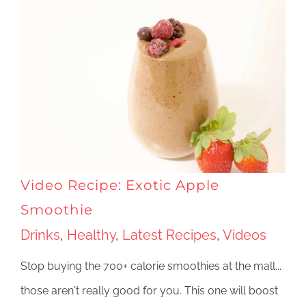
Video Recipe: Exotic Apple
Smoothie
Drinks
,
Healthy
,
Latest Recipes
,
Videos
Stop buying the 700+ calorie smoothies at the mall...
those aren't really good for you. This one will boost