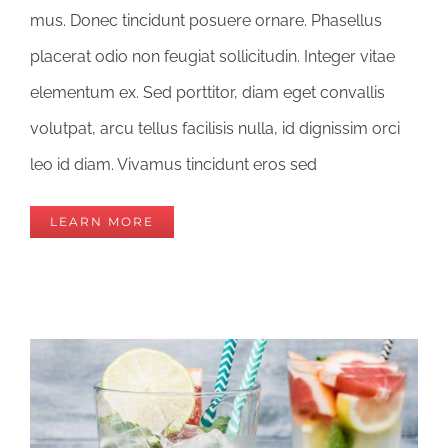
mus. Donec tincidunt posuere ornare. Phasellus
placerat odio non feugiat sollicitudin. Integer vitae
elementum ex. Sed porttitor, diam eget convallis
volutpat, arcu tellus facilisis nulla, id dignissim orci
leo id diam. Vivamus tincidunt eros sed
LEARN MORE