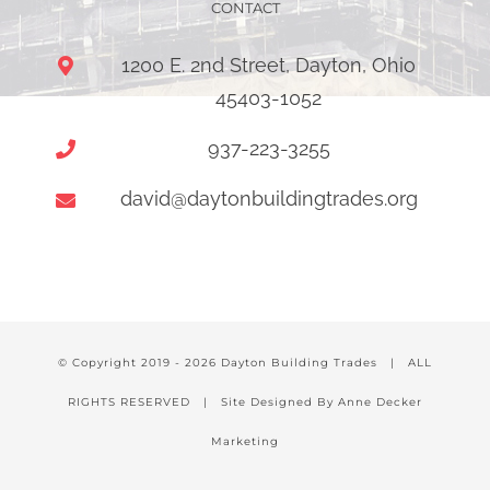
CONTACT
1200 E. 2nd Street, Dayton, Ohio
45403-1052
937-223-3255
david@daytonbuildingtrades.org
© Copyright 2019 -
2026 Dayton Building Trades | ALL
RIGHTS RESERVED | Site Designed By Anne Decker
Marketing