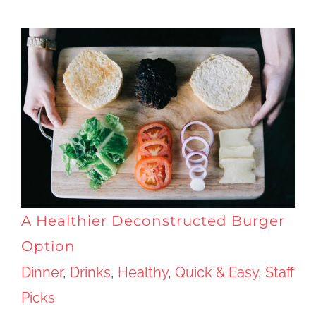
A Healthier Deconstructed Burger
Option
Dinner
,
Drinks
,
Healthy
,
Quick & Easy
,
Staff
Picks