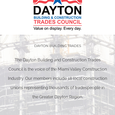
DAYTON BUILDING TRADES
The Dayton Building and Construction Trades
Council is the voice of the Miami Valley Construction
Industry. Our members include 18 local construction
unions representing thousands of tradespeople in
the Greater Dayton Region.