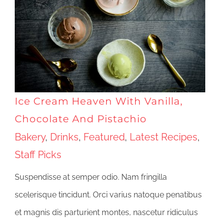
Ice Cream Heaven With Vanilla,
Chocolate And Pistachio
Bakery
,
Drinks
,
Featured
,
Latest Recipes
,
Staff Picks
Suspendisse at semper odio. Nam fringilla
scelerisque tincidunt. Orci varius natoque penatibus
et magnis dis parturient montes, nascetur ridiculus