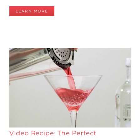
LEARN MORE
Video Recipe: The Perfect