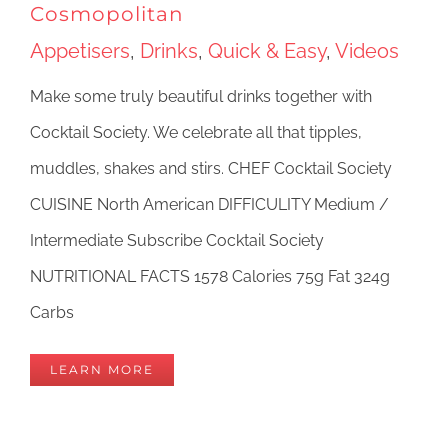
Cosmopolitan
Appetisers
,
Drinks
,
Quick & Easy
,
Videos
Make some truly beautiful drinks together with
Cocktail Society. We celebrate all that tipples,
muddles, shakes and stirs. CHEF Cocktail Society
CUISINE North American DIFFICULITY Medium /
Intermediate Subscribe Cocktail Society
NUTRITIONAL FACTS 1578 Calories 75g Fat 324g
Carbs
LEARN MORE