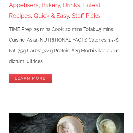
Appetisers
,
Bakery
,
Drinks
,
Latest
Recipes
,
Quick & Easy
,
Staff Picks
TIME Prep: 25 mins Cook: 20 mins Total: 45 mins
Cuisine: Asian NUTRITIONAL FACTS Calories: 1578
Fat: 75g Carbs: 324g Protein: 62g Morbi vitae purus
dictum, ultrices
LEARN MORE