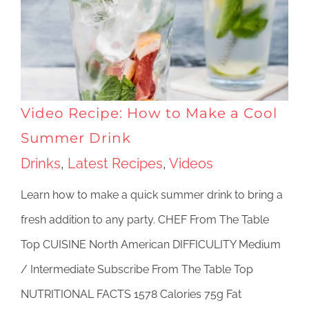
Video Recipe: How to Make a Cool
Summer Drink
Drinks
,
Latest Recipes
,
Videos
Learn how to make a quick summer drink to bring a
fresh addition to any party. CHEF From The Table
Top CUISINE North American DIFFICULITY Medium
/ Intermediate Subscribe From The Table Top
NUTRITIONAL FACTS 1578 Calories 75g Fat