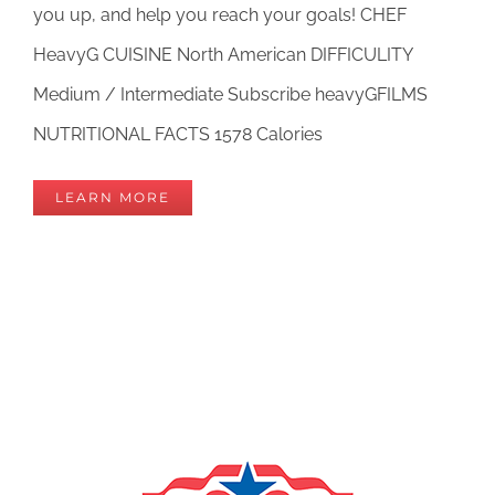
you up, and help you reach your goals! CHEF
HeavyG CUISINE North American DIFFICULITY
Medium / Intermediate Subscribe heavyGFILMS
NUTRITIONAL FACTS 1578 Calories
LEARN MORE