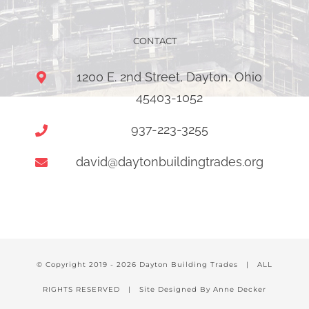
CONTACT
1200 E. 2nd Street, Dayton, Ohio
45403-1052
937-223-3255
david@daytonbuildingtrades.org
© Copyright 2019 -
2026 Dayton Building Trades | ALL
RIGHTS RESERVED | Site Designed By Anne Decker