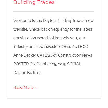
Building Trades
Welcome to the Dayton Building Trades' new
website. Check back frequently for the latest
construction news that impacts you, our
industry and southwestern Ohio. AUTHOR
Anne Decker CATEGORY Construction News
POSTED ON October 25, 2019 SOCIAL
Dayton Building
Read More