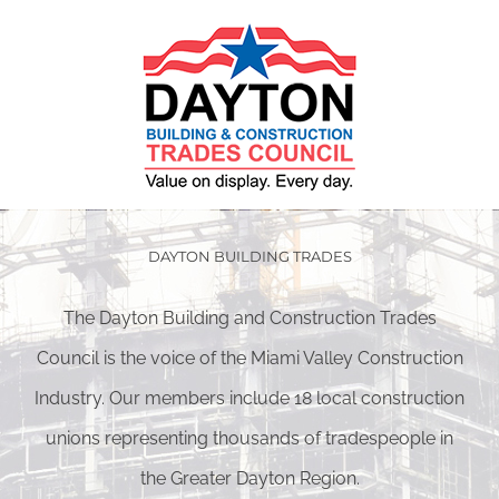
DAYTON BUILDING TRADES
The Dayton Building and Construction Trades
Council is the voice of the Miami Valley Construction
Industry. Our members include 18 local construction
unions representing thousands of tradespeople in
the Greater Dayton Region.