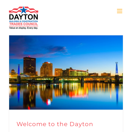
Skip
to
content
Welcome to the Dayton